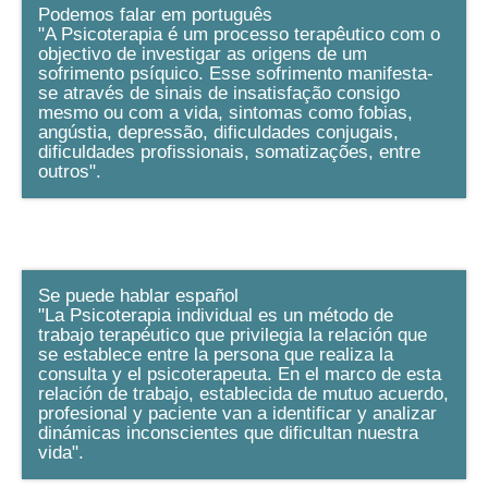
Podemos falar em português
"A Psicoterapia é um processo terapêutico com o
objectivo de investigar as origens de um
sofrimento psíquico. Esse sofrimento manifesta-
se através de sinais de insatisfação consigo
mesmo ou com a vida, sintomas como fobias,
angústia, depressão, dificuldades conjugais,
dificuldades profissionais, somatizações, entre
outros".
Se puede hablar español
"La Psicoterapia individual es un método de
trabajo terapéutico que privilegia la relación que
se establece entre la persona que realiza la
consulta y el psicoterapeuta. En el marco de esta
relación de trabajo, establecida de mutuo acuerdo,
profesional y paciente van a identificar y analizar
dinámicas inconscientes que dificultan nuestra
vida".