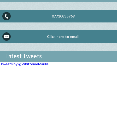
07710835969
Click here to email
Latest Tweets
Tweets by @WhittomeMarilia