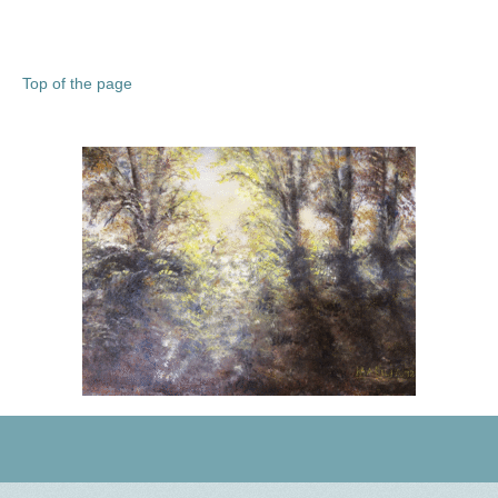
Top of the page