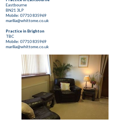
Eastbourne
BN21 3LP
Mobile: 07710 835969
marilia@whittome.co.uk
Practice in Brighton
TBC
Mobile: 07710 835969
marilia@whittome.co.uk