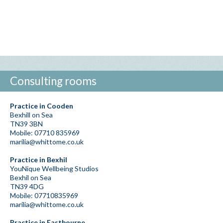
Consulting rooms
Practice in Cooden
Bexhill on Sea
TN39 3BN
Mobile: 07710 835969
marilia@whittome.co.uk
Practice in Bexhil
YouNique Wellbeing Studios
Bexhil on Sea
TN39 4DG
Mobile: 07710835969
marilia@whittome.co.uk
Practice in Eastbourne