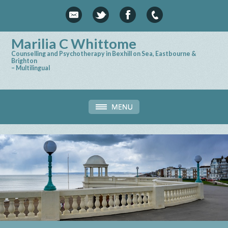
Marilia C Whittome
Counselling and Psychotherapy in Bexhill on Sea, Eastbourne &
Brighton
– Multilingual