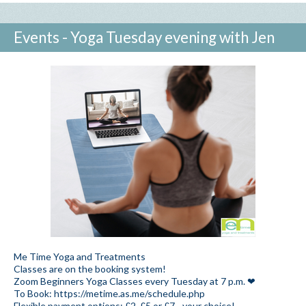
Events - Yoga Tuesday evening with Jen
Me Time Yoga and Treatments
Classes are on the booking system!
Zoom Beginners Yoga Classes every Tuesday at 7 p.m. ❤
To Book: https://metime.as.me/schedule.php
Flexible payment options: £2, £5 or £7 - your choice!