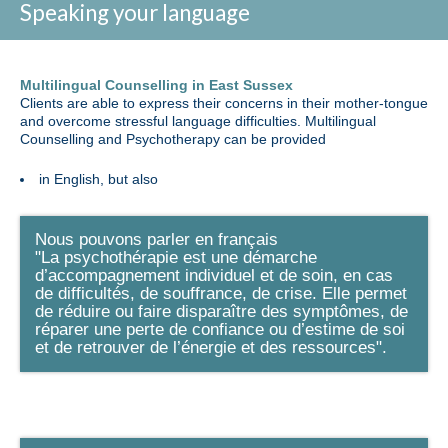
Speaking your language
Multilingual Counselling in East Sussex
Clients are able to express their concerns in their mother-tongue
and overcome stressful language difficulties. Multilingual
Counselling and Psychotherapy can be provided
in English, but also
Nous pouvons parler en français
"La psychothérapie est une démarche
d’accompagnement individuel et de soin, en cas
de difficultés, de souffrance, de crise. Elle permet
de réduire ou faire disparaître des symptômes, de
réparer une perte de confiance ou d’estime de soi
et de retrouver de l’énergie et des ressources".