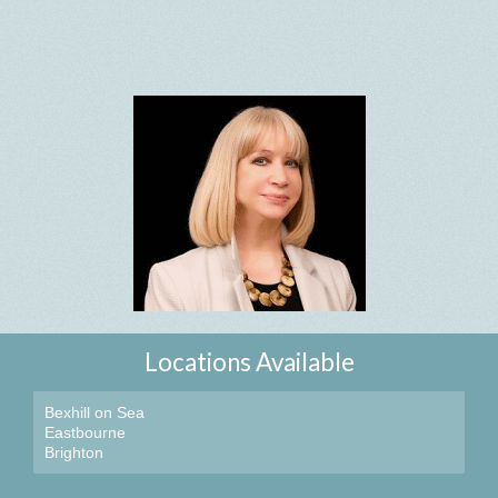
Locations Available
Bexhill on Sea
Eastbourne
Brighton